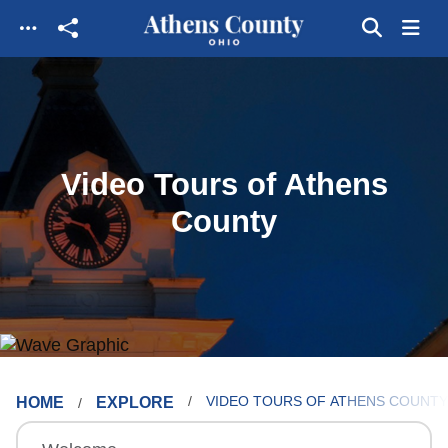
Skip to main content
Video Tours of Athens
County
HOME
EXPLORE
VIDEO TOURS OF ATHENS COUNTY