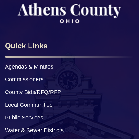
Quick Links
Agendas & Minutes
Commissioners
County Bids/RFQ/RFP
Local Communities
Public Services
Water & Sewer Districts