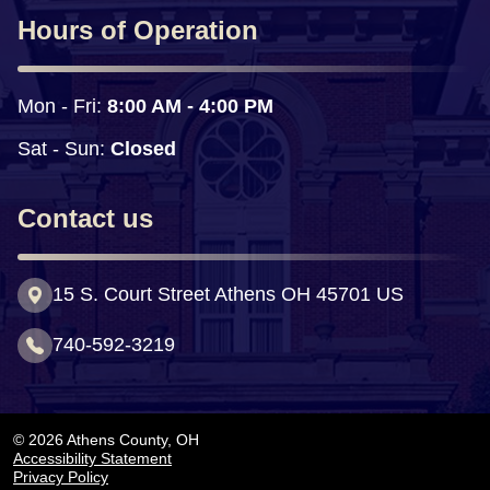
Hours of Operation
Mon - Fri: 
8:00 AM - 4:00 PM
Sat - Sun:
 Closed
Contact us
15 S. Court Street Athens OH 45701 US
740-592-3219
© 2026 Athens County, OH
Accessibility Statement
Privacy Policy