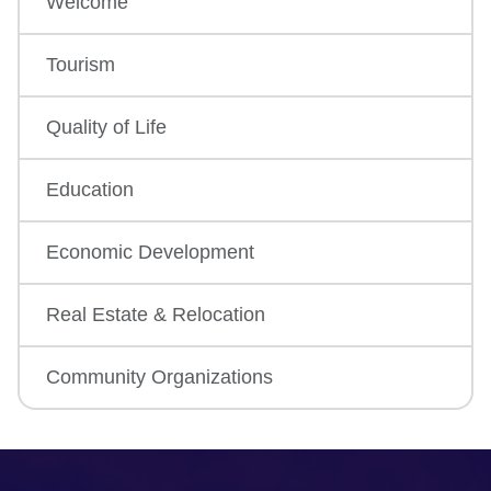
Welcome
Tourism
Quality of Life
Education
Economic Development
Real Estate & Relocation
Community Organizations