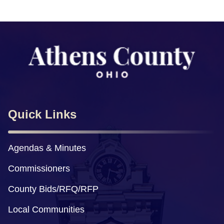
Quick Links
Agendas & Minutes
Commissioners
County Bids/RFQ/RFP
Local Communities