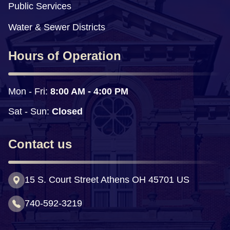
Public Services
Water & Sewer Districts
Hours of Operation
Mon - Fri: 
8:00 AM - 4:00 PM
Sat - Sun:
 Closed
Contact us
15 S. Court Street Athens OH 45701 US
740-592-3219