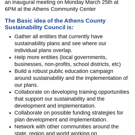
an inaugural meeting on Monday March 25th at
6PM at the Athens Community Center
The Basic idea of the Athens County
Sustainability Council is:
Gather all entities that currently have
sustainability plans and see where our
individual plans overlap.
Help more entities (local governments,
businesses, non-profits, school districts, etc)
Build a robust public education campaign
around sustainability and the implementation of
our plans.
Collaborate on developing training opportunities
that support our sustainability and the
development and implementation.
Collaborate on possible funding strategies for
plan development and implementation.
Network with other communities around the
state, region and world working on