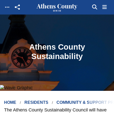
Skip to main content
Athens County
Sustainability
HOME
RESIDENTS
COMMUNITY & SUPPORT P
The Athens County Sustainability Council will have