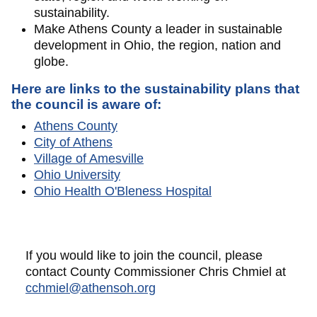
sustainability.
Make Athens County a leader in sustainable
development in Ohio, the region, nation and
globe.
Here are links to the sustainability plans that
the council is aware of:
Athens County
City of Athens
Village of Amesville
Ohio University
Ohio Health O'Bleness Hospital
If you would like to join the council, please
contact County Commissioner Chris Chmiel at
cchmiel@athensoh.org